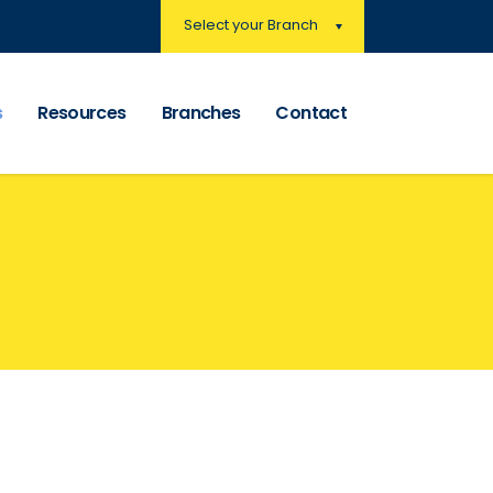
Select your Branch
s
Resources
Branches
Contact