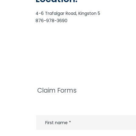
4-6 Trafalgar Road, Kingston 5
876-978-3690
Claim Forms