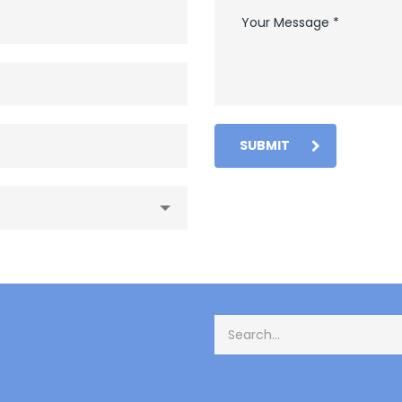
SUBMIT