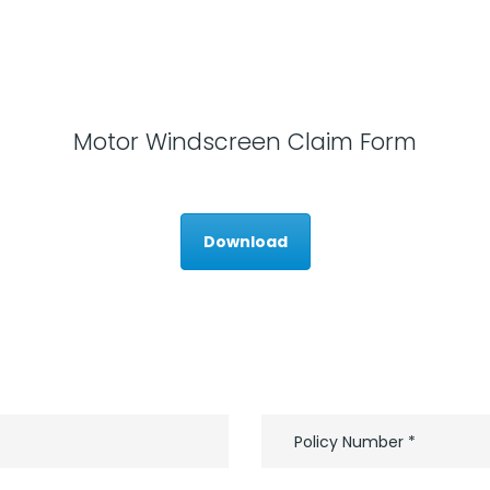
Motor Windscreen Claim Form
Download