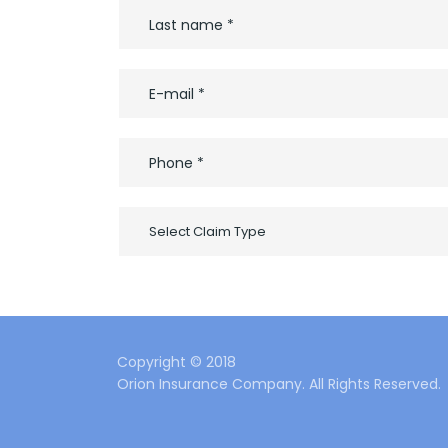
Select Claim Type
Copyright © 2018
Orion Insurance Company. All Rights Reserved.