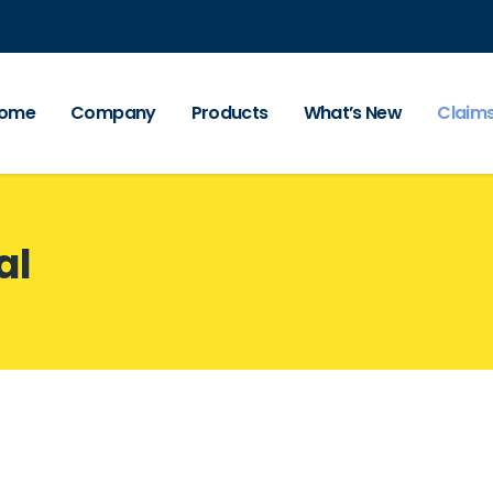
ome
Company
Products
What’s New
Claim
al