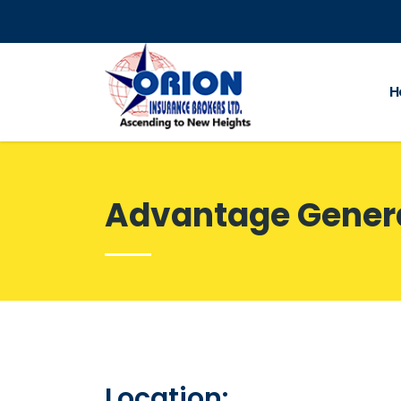
H
Advantage Gener
Location: