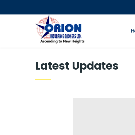
H
Latest Updates