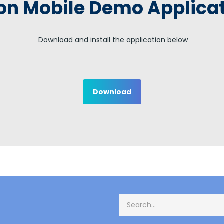
on Mobile Demo Applica
Download and install the application below
Download