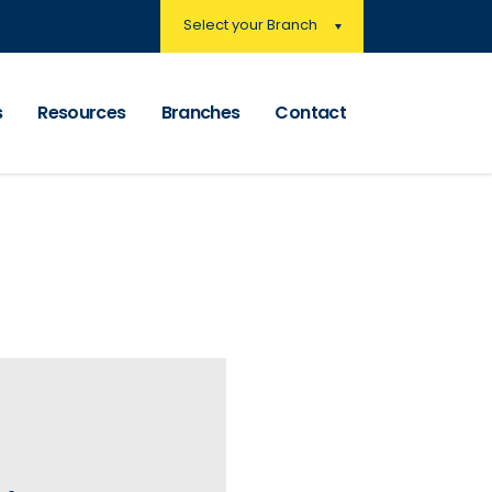
Select your Branch
s
Resources
Branches
Contact