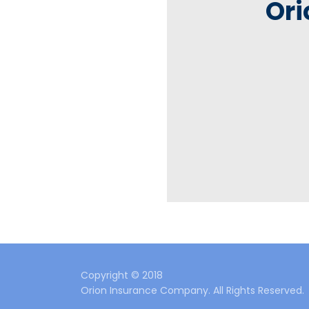
Ori
Copyright © 2018
Orion Insurance Company. All Rights Reserved.