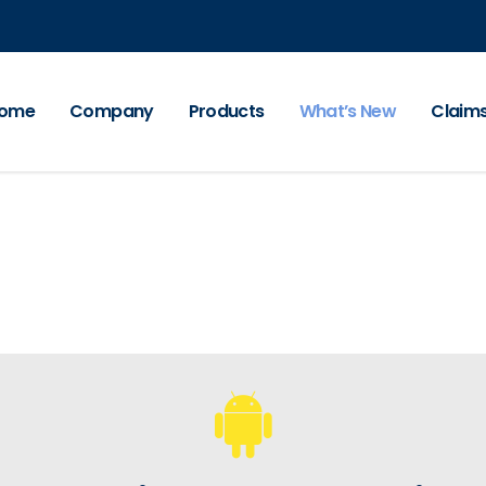
ome
Company
Products
What’s New
Claim