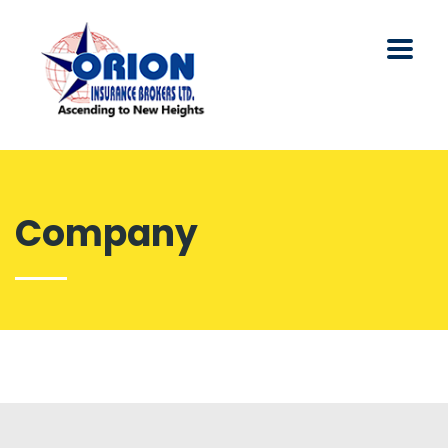
Company