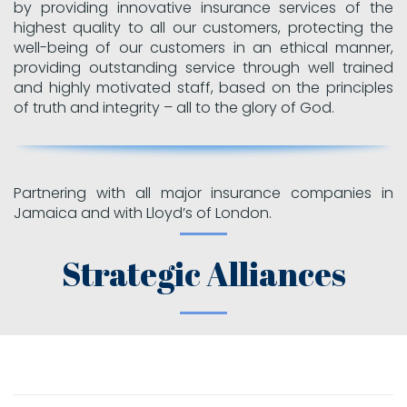
by providing innovative insurance services of the
highest quality to all our customers, protecting the
well-being of our customers in an ethical manner,
providing outstanding service through well trained
and highly motivated staff, based on the principles
of truth and integrity – all to the glory of God.
Partnering with all major insurance companies in
Jamaica and with Lloyd’s of London.
Strategic Alliances