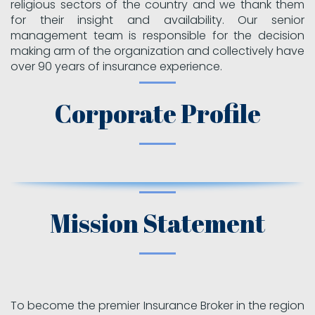
religious sectors of the country and we thank them
for their insight and availability. Our senior
management team is responsible for the decision
making arm of the organization and collectively have
over 90 years of insurance experience.
Corporate Profile
Mission Statement
To become the premier Insurance Broker in the region