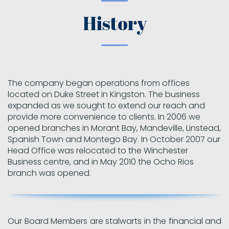
History
The company began operations from offices
located on Duke Street in Kingston. The business
expanded as we sought to extend our reach and
provide more convenience to clients. In 2006 we
opened branches in Morant Bay, Mandeville, Linstead,
Spanish Town and Montego Bay. In October 2007 our
Head Office was relocated to the Winchester
Business centre, and in May 2010 the Ocho Rios
branch was opened.
Our Board Members are stalwarts in the financial and