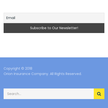
Copyright © 2018
Orion Insurance Company. All Rights Reserved.