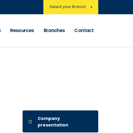
Select your Branch
s
Resources
Branches
Contact
Company
presentation