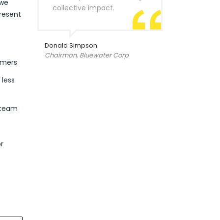
 we
collective impact.
resent
Donald Simpson
Chairman, Bluewater Corp
omers
 less
 team
r