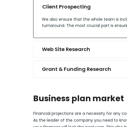
Client Prospecting
We also ensure that the whole team is incl
turnaround. The most crucial part is ensuri
Web Site Research
Grant & Funding Research
Business plan market
Financial projections are a necessity for any 
As the leader of the company you need to kn