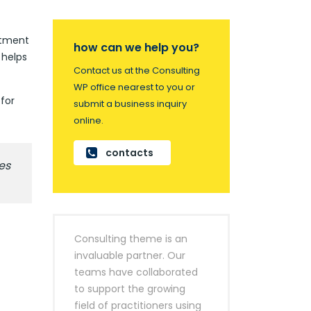
artment
how can we help you?
 helps
Contact us at the Consulting
WP office nearest to you or
for
submit a business inquiry
online.
contacts
es
Consulting theme is an
invaluable partner. Our
teams have collaborated
to support the growing
field of practitioners using