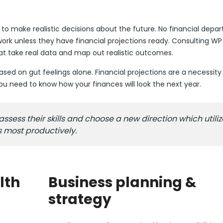
s to make realistic decisions about the future. No financial dep
rk unless they have financial projections ready. Consulting WP
hat take real data and map out realistic outcomes.
ed on gut feelings alone. Financial projections are a necessity 
 need to know how your finances will look the next year.
ess their skills and choose a new direction which utiliz
s most productively.
lth
Business planning &
strategy