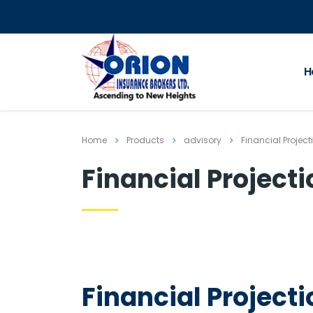
H
Home
Products
advisory
Financial Project
Financial Project
Financial Project