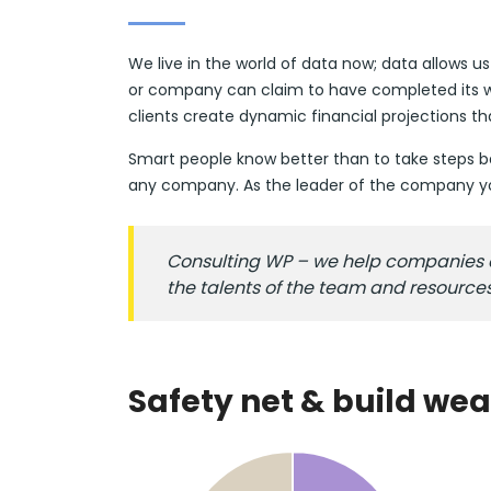
We live in the world of data now; data allows u
or company can claim to have completed its wo
clients create dynamic financial projections t
Smart people know better than to take steps bas
any company. As the leader of the company you
Consulting WP – we help companies ass
the talents of the team and resource
Safety net & build wea