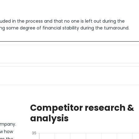
uded in the process and that no one is left out during the
ng some degree of financial stability during the turnaround.
Competitor research &
analysis
company.
ow how