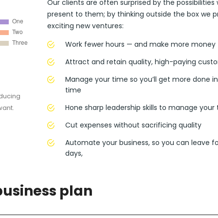
Our clients are often surprised by the possibilities
present to them; by thinking outside the box we p
exciting new ventures:
Work fewer hours — and make more money
Attract and retain quality, high-paying cust
Manage your time so you’ll get more done in
time
oducing
Hone sharp leadership skills to manage your
want.
Cut expenses without sacrificing quality
Automate your business, so you can leave fo
days,
business plan