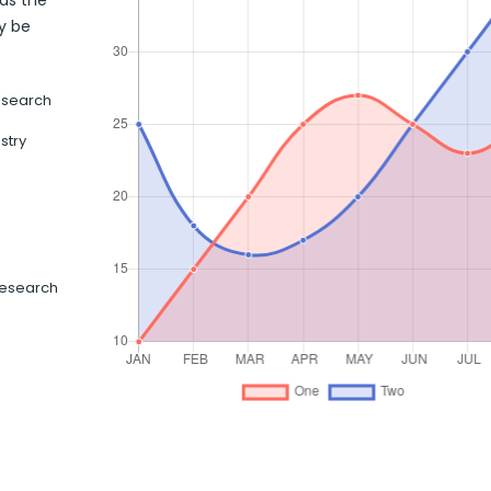
has the
y be
esearch
stry
Research