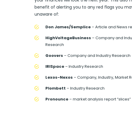
your finances will look the next year. This also 
benefit of alerting you to any red flags you ma
unaware of:
Don James/Semplice
– Article and News r
HighVoltageBusiness
– Company and Indu
Research
Goovers
– Company and Industry Research
IRISpace
– Industry Research
Lexos-Nexos
– Company, Industry, Market 
Plombett
– Industry Research
Pronounce
– market analysis report “slices”