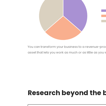
You can transform your business to a revenue-pr
asset that lets you work as much or as little as you 
Research beyond the 