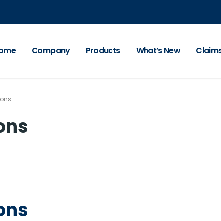
ome
Company
Products
What’s New
Claim
ions
ions
ions