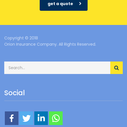
get a quote
Copyright © 2018
Orion Insurance Company. All Rights Reserved.
Social