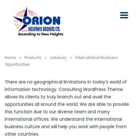
Home
Products
advisory
International Business
Opportunities
There are no geographical limitations in today’s world of
information technology. Consulting WordPress Theme
allows its clients to truly branch out and avail the
opportunities all around the world. We are able to provide
this function due to our diverse team and many
international offices. We understand the international
business culture and will help you work with people from
other countries.