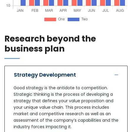
Research beyond the
business plan
Strategy Development
Good strategy is the antidote to competition.
Strategic thinking is the process of developing a
strategy that defines your value proposition and
your unique value chain. This process includes
market and competitive research as well as an
assessment of the company’s capabilities and the
industry forces impacting it.