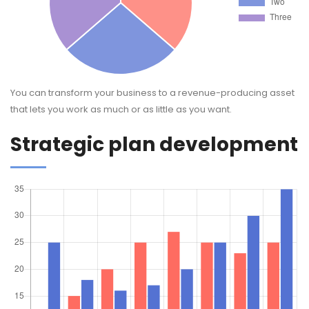
You can transform your business to a revenue-producing asset
that lets you work as much or as little as you want.
Strategic plan development