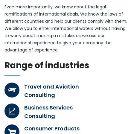
Even more importantly, we know about the legal
ramifications of international deals. We know the laws of
different countries and help our clients comply with them.
We allow you to enter international waters without having
to worry about making a mistake, as we use our
international experience to give your company the
advantage of experience.
Range of industries
Travel and Aviation
Consulting
Business Services
Consulting
Consumer Products