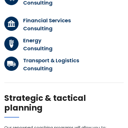
Consulting
Financial Services
Consulting
Energy
Consulting
Transport & Logistics
Consulting
Strategic & tactical
planning
Our renowned coaching programs will allow you to: