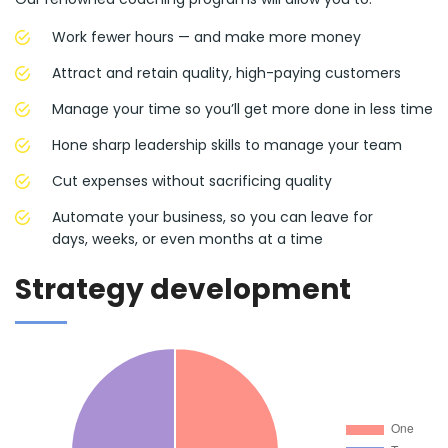
Work fewer hours — and make more money
Attract and retain quality, high-paying customers
Manage your time so you’ll get more done in less time
Hone sharp leadership skills to manage your team
Cut expenses without sacrificing quality
Automate your business, so you can leave for
days, weeks, or even months at a time
Strategy development