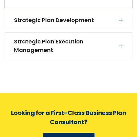
Strategic Plan Development
Strategic Plan Execution
Management
Looking for a First-Class Business Plan
Consultant?