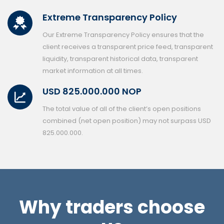
Extreme Transparency Policy
Our Extreme Transparency Policy ensures that the
client receives a transparent price feed, transparent
liquidity, transparent historical data, transparent
market information at all times.
USD 825.000.000 NOP
The total value of all of the client’s open positions
combined (net open position) may not surpass USD
825.000.000.
Why traders choose