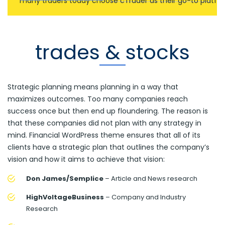
many traders today choose cTrader as their go-to platfo
trades & stocks
Strategic planning means planning in a way that
maximizes outcomes. Too many companies reach
success once but then end up floundering. The reason is
that these companies did not plan with any strategy in
mind. Financial WordPress theme ensures that all of its
clients have a strategic plan that outlines the company’s
vision and how it aims to achieve that vision:
Don James/Semplice
– Article and News research
HighVoltageBusiness
– Company and Industry
Research