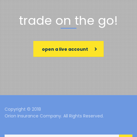
trade on the go!
open a live account
Copyright © 2018
Orion Insurance Company. All Rights Reserved.