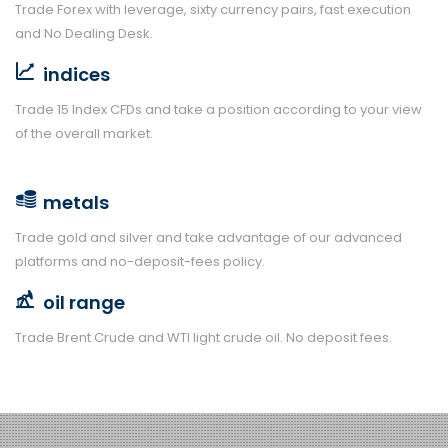
Trade Forex with leverage, sixty currency pairs, fast execution
and No Dealing Desk.
indices
Trade 15 Index CFDs and take a position according to your view
of the overall market.
metals
Trade gold and silver and take advantage of our advanced
platforms and no-deposit-fees policy.
oil range
Trade Brent Crude and WTI light crude oil. No deposit fees.