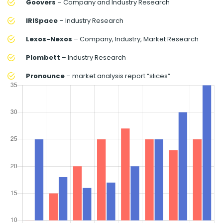
Goovers
– Company and Industry Research
IRISpace
– Industry Research
Lexos-Nexos
– Company, Industry, Market Research
Plombett
– Industry Research
Pronounce
– market analysis report “slices”