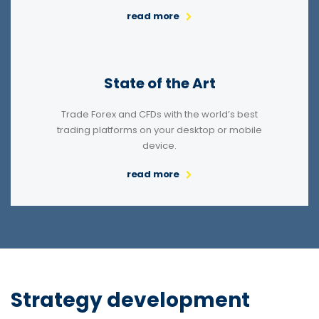
read more
State of the Art
Trade Forex and CFDs with the world’s best
trading platforms on your desktop or mobile
device.
read more
Strategy development