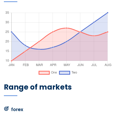
Range of markets
forex