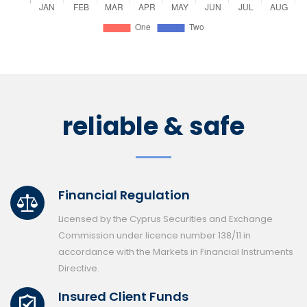
reliable & safe
Financial Regulation
Licensed by the Cyprus Securities and Exchange
Commission under licence number 138/11 in
accordance with the Markets in Financial Instruments
Directive.
Insured Client Funds