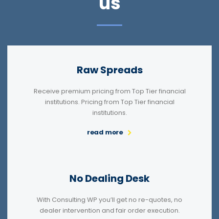
us
Raw Spreads
Receive premium pricing from Top Tier financial
institutions. Pricing from Top Tier financial
institutions.
read more
No Dealing Desk
With Consulting WP you’ll get no re-quotes, no
dealer intervention and fair order execution.