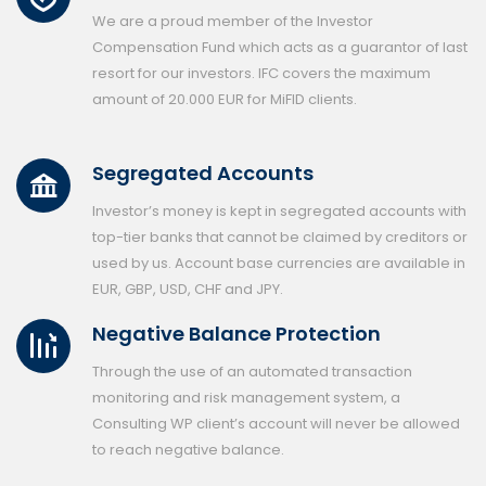
We are a proud member of the Investor
Compensation Fund which acts as a guarantor of last
resort for our investors. IFC covers the maximum
amount of 20.000 EUR for MiFID clients.
Segregated Accounts
Investor’s money is kept in segregated accounts with
top-tier banks that cannot be claimed by creditors or
used by us. Account base currencies are available in
EUR, GBP, USD, CHF and JPY.
Negative Balance Protection
Through the use of an automated transaction
monitoring and risk management system, a
Consulting WP client’s account will never be allowed
to reach negative balance.