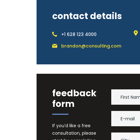
contact details
+1 628 123 4000
brandon@consulting.com
feedback
form
If you’d like a free
consultation, please