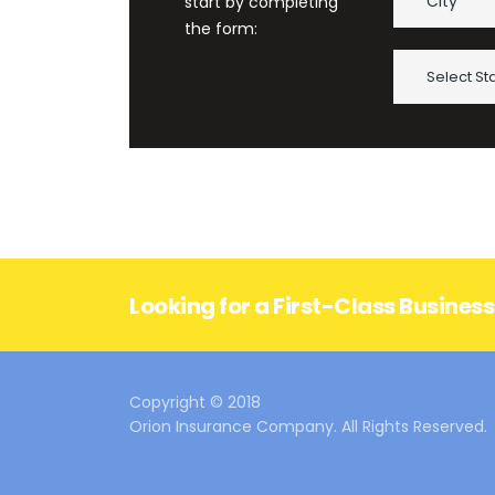
start by completing
the form:
Select St
Looking for a First-Class Busines
Copyright © 2018
Orion Insurance Company. All Rights Reserved.