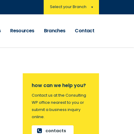
Select your Branch
s
Resources
Branches
Contact
how can we help you?
Contact us at the Consulting
WP office nearest to you or
submit a business inquiry
online.
contacts