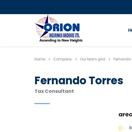
H
Home
Company
Our team grid
Fernando 
Fernando Torres
Tax Consultant
area
B