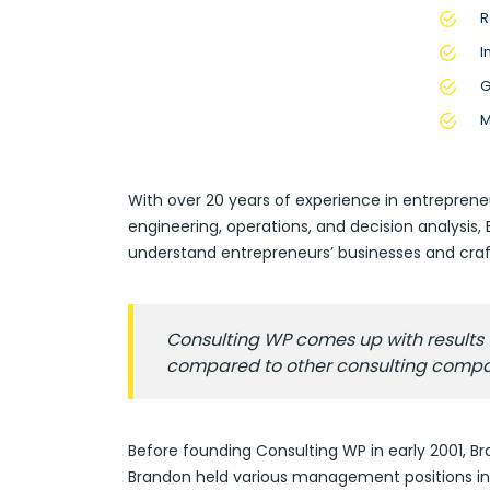
R
I
G
M
With over 20 years of experience in entreprene
engineering, operations, and decision analysis
understand entrepreneurs’ businesses and craft
Consulting WP comes up with results t
compared to other consulting compa
Before founding Consulting WP in early 2001, Br
Brandon held various management positions in 