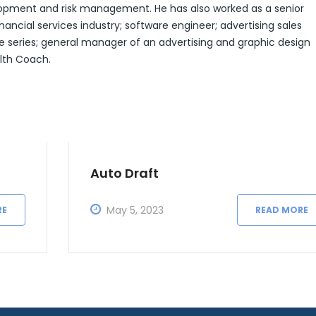
lopment and risk management. He has also worked as a senior
ancial services industry; software engineer; advertising sales
e series; general manager of an advertising and graphic design
alth Coach.
Auto Draft
May 5, 2023
RE
READ MORE