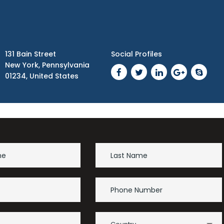
131 Bain Street
Social Profiles
New York, Pennsylvania
01234, United States