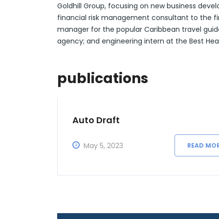
Goldhill Group, focusing on new business deve
financial risk management consultant to the fin
manager for the popular Caribbean travel guid
agency; and engineering intern at the Best He
publications
Auto Draft
May 5, 2023
READ MO