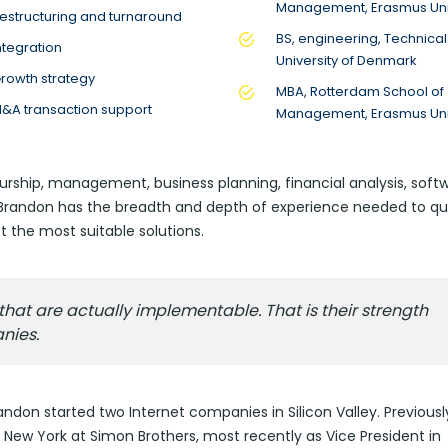
Management, Erasmus Uni
estructuring and turnaround
BS, engineering, Technical
ntegration
University of Denmark
rowth strategy
MBA, Rotterdam School of
&A transaction support
Management, Erasmus Uni
urship, management, business planning, financial analysis, soft
, Brandon has the breadth and depth of experience needed to qu
 the most suitable solutions.
hat are actually implementable. That is their strength
nies.
andon started two Internet companies in Silicon Valley. Previousl
New York at Simon Brothers, most recently as Vice President in