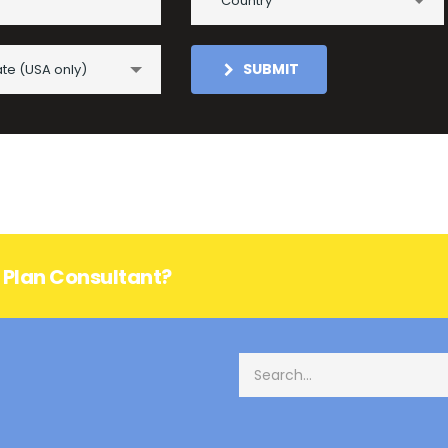
Country
SUBMIT
ate (USA only)
s Plan Consultant?