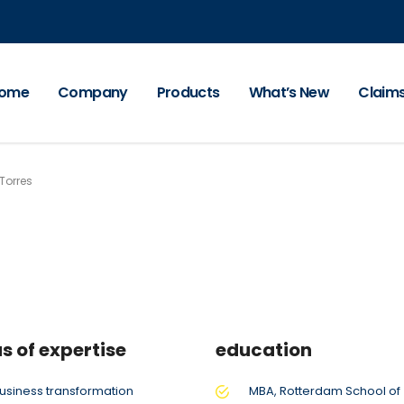
ome
Company
Products
What’s New
Claim
Torres
s of expertise
education
usiness transformation
MBA, Rotterdam School of