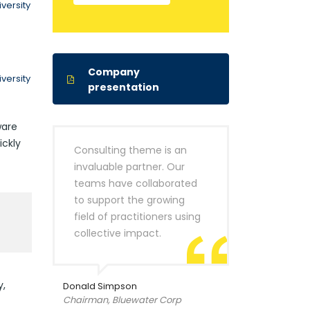
versity
Company
versity
presentation
ware
ickly
Consulting theme is an
invaluable partner. Our
teams have collaborated
to support the growing
field of practitioners using
collective impact.
y,
Donald Simpson
Chairman, Bluewater Corp