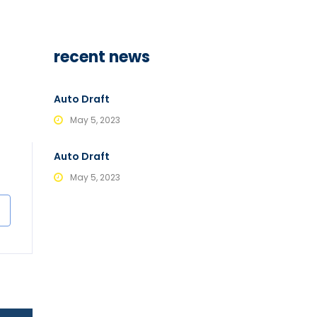
recent news
Auto Draft
May 5, 2023
Auto Draft
May 5, 2023