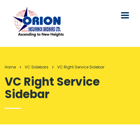
Home
VC Sidebars
VC Right Service Sidebar
VC Right Service
Sidebar