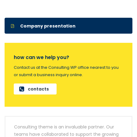
Company presentation
how can we help you?
Contact us at the Consulting WP office nearest to you
or submit a business inquiry online.
contacts
Consulting theme is an invaluable partner. Our
teams have collaborated to support the growing