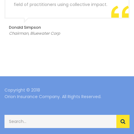
field of practitioners using collective impact.
Donald Simpson
Chairman, Bluewater Corp
Copyright © 2018
Orion Insurance Company. All Rights Reserved.