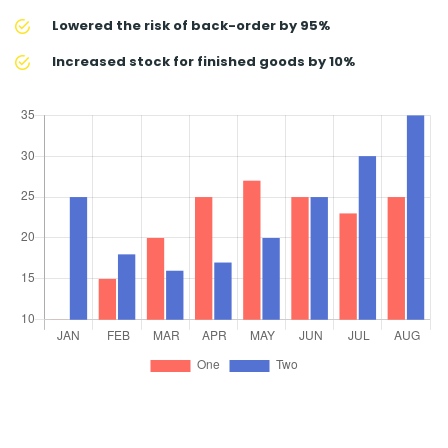
Lowered the risk of back-order by 95%
Increased stock for finished goods by 10%