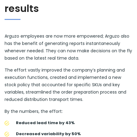
results
Arguzo employees are now more empowered; Arguzo also
has the benefit of generating reports instantaneously
whenever needed. They can now make decisions on the fly
based on the latest real time data.
The effort vastly improved the company’s planning and
execution functions, created and implemented a new
stock policy that accounted for specific SKUs and key
variables, streamlined the order preparation process and
reduced distribution transport times.
By the numbers, the effort:
Reduced lead time by 43%
Decreased variability by 50%