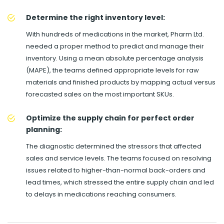
Determine the right inventory level:
With hundreds of medications in the market, Pharm Ltd.
needed a proper method to predict and manage their
inventory. Using a mean absolute percentage analysis
(MAPE), the teams defined appropriate levels for raw
materials and finished products by mapping actual versus
forecasted sales on the most important SKUs.
Optimize the supply chain for perfect order
planning:
The diagnostic determined the stressors that affected
sales and service levels. The teams focused on resolving
issues related to higher-than-normal back-orders and
lead times, which stressed the entire supply chain and led
to delays in medications reaching consumers.