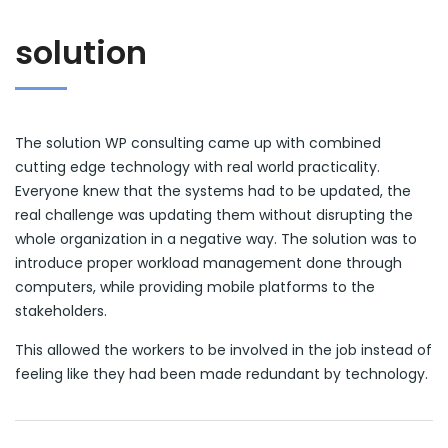
solution
The solution WP consulting came up with combined
cutting edge technology with real world practicality.
Everyone knew that the systems had to be updated, the
real challenge was updating them without disrupting the
whole organization in a negative way. The solution was to
introduce proper workload management done through
computers, while providing mobile platforms to the
stakeholders.
This allowed the workers to be involved in the job instead of
feeling like they had been made redundant by technology.