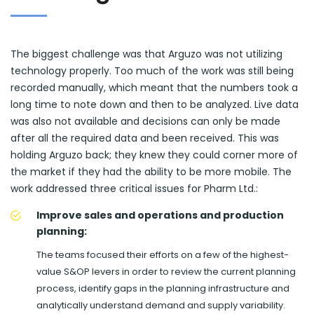
The biggest challenge was that Arguzo was not utilizing
technology properly. Too much of the work was still being
recorded manually, which meant that the numbers took a
long time to note down and then to be analyzed. Live data
was also not available and decisions can only be made
after all the required data and been received. This was
holding Arguzo back; they knew they could corner more of
the market if they had the ability to be more mobile. The
work addressed three critical issues for Pharm Ltd.:
Improve sales and operations and production
planning:
The teams focused their efforts on a few of the highest-
value S&OP levers in order to review the current planning
process, identify gaps in the planning infrastructure and
analytically understand demand and supply variability.