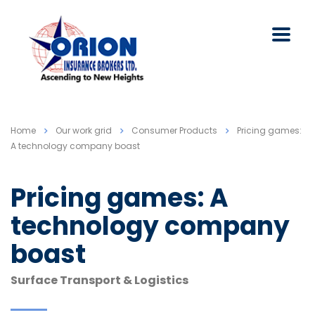
Home
Our work grid
Consumer Products
Pricing games:
A technology company boast
Pricing games: A
technology company
boast
Surface Transport & Logistics