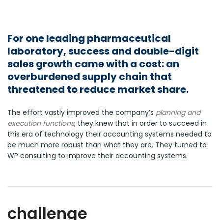
For one leading pharmaceutical
laboratory, success and double-digit
sales growth came with a cost: an
overburdened supply chain that
threatened to reduce market share.
The effort vastly improved the company’s
planning and
execution functions
, they knew that in order to succeed in
this era of technology their accounting systems needed to
be much more robust than what they are. They turned to
WP consulting to improve their accounting systems.
challenge