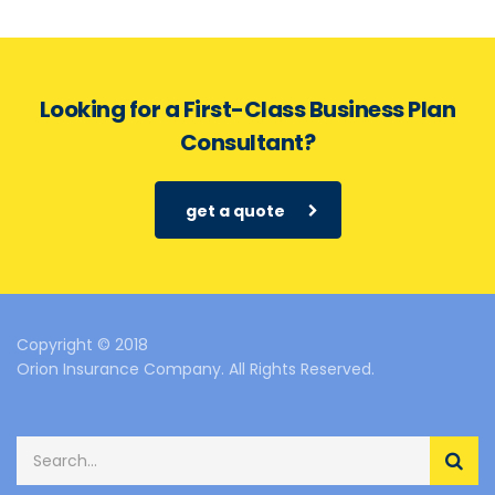
Looking for a First-Class Business Plan
Consultant?
get a quote
Copyright © 2018
Orion Insurance Company. All Rights Reserved.