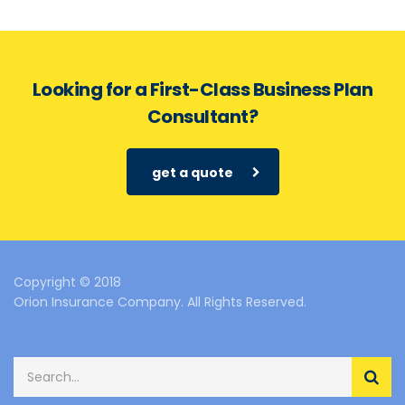
Looking for a First-Class Business Plan
Consultant?
get a quote
Copyright © 2018
Orion Insurance Company. All Rights Reserved.