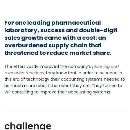
For one leading pharmaceutical
laboratory, success and double-digit
sales growth came with a cost: an
overburdened supply chain that
threatened to reduce market share.
The effort vastly improved the company’s
planning and
execution functions
, they knew that in order to succeed in
this era of technology their accounting systems needed to
be much more robust than what they are. They turned to
WP consulting to improve their accounting systems.
challenge