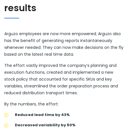
results
Arguzo employees are now more empowered; Arguzo also
has the benefit of generating reports instantaneously
whenever needed. They can now make decisions on the fly
based on the latest real time data.
The effort vastly improved the company’s planning and
execution functions, created and implemented a new
stock policy that accounted for specific SKUs and key
variables, streamlined the order preparation process and
reduced distribution transport times.
By the numbers, the effort:
Reduced lead time by 43%
Decreased variability by 50%