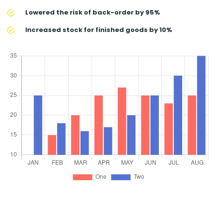
Lowered the risk of back-order by 95%
Increased stock for finished goods by 10%