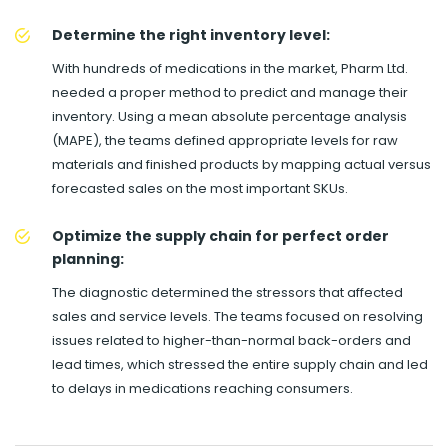
Determine the right inventory level:
With hundreds of medications in the market, Pharm Ltd.
needed a proper method to predict and manage their
inventory. Using a mean absolute percentage analysis
(MAPE), the teams defined appropriate levels for raw
materials and finished products by mapping actual versus
forecasted sales on the most important SKUs.
Optimize the supply chain for perfect order
planning:
The diagnostic determined the stressors that affected
sales and service levels. The teams focused on resolving
issues related to higher-than-normal back-orders and
lead times, which stressed the entire supply chain and led
to delays in medications reaching consumers.