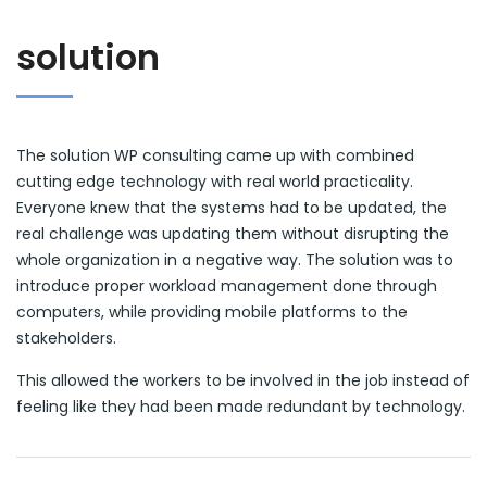
solution
The solution WP consulting came up with combined
cutting edge technology with real world practicality.
Everyone knew that the systems had to be updated, the
real challenge was updating them without disrupting the
whole organization in a negative way. The solution was to
introduce proper workload management done through
computers, while providing mobile platforms to the
stakeholders.
This allowed the workers to be involved in the job instead of
feeling like they had been made redundant by technology.