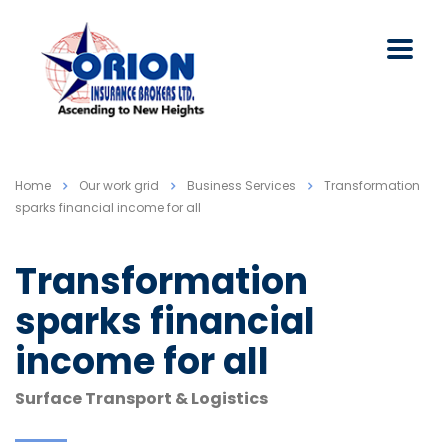
Home
Our work grid
Business Services
Transformation
sparks financial income for all
Transformation
sparks financial
income for all
Surface Transport & Logistics