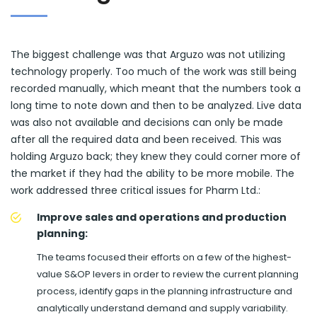
The biggest challenge was that Arguzo was not utilizing
technology properly. Too much of the work was still being
recorded manually, which meant that the numbers took a
long time to note down and then to be analyzed. Live data
was also not available and decisions can only be made
after all the required data and been received. This was
holding Arguzo back; they knew they could corner more of
the market if they had the ability to be more mobile. The
work addressed three critical issues for Pharm Ltd.:
Improve sales and operations and production
planning:
The teams focused their efforts on a few of the highest-
value S&OP levers in order to review the current planning
process, identify gaps in the planning infrastructure and
analytically understand demand and supply variability.