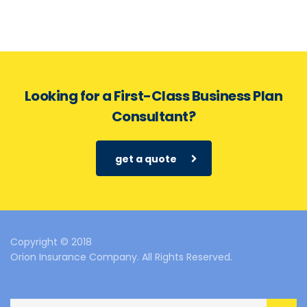
Looking for a First-Class Business Plan
Consultant?
get a quote
Copyright © 2018
Orion Insurance Company. All Rights Reserved.