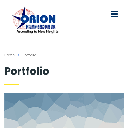
Home
Portfolio
Portfolio