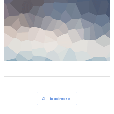
load more