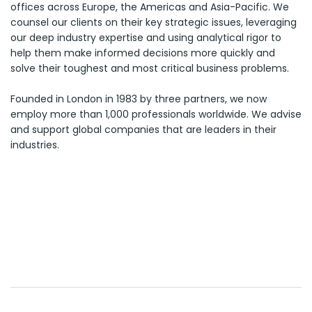
offices across Europe, the Americas and Asia-Pacific. We
counsel our clients on their key strategic issues, leveraging
our deep industry expertise and using analytical rigor to
help them make informed decisions more quickly and
solve their toughest and most critical business problems.
Founded in London in 1983 by three partners, we now
employ more than 1,000 professionals worldwide. We advise
and support global companies that are leaders in their
industries.