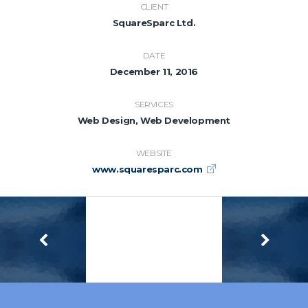
CLIENT
SquareSparc Ltd.
DATE
December 11, 2016
SERVICES
Web Design, Web Development
WEBSITE
www.squaresparc.com