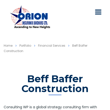
Home
Portfolio
Financial Services
Beff Baffer
Construction
Beff Baffer
Construction
Consulting WP is a global strategy consulting firm with