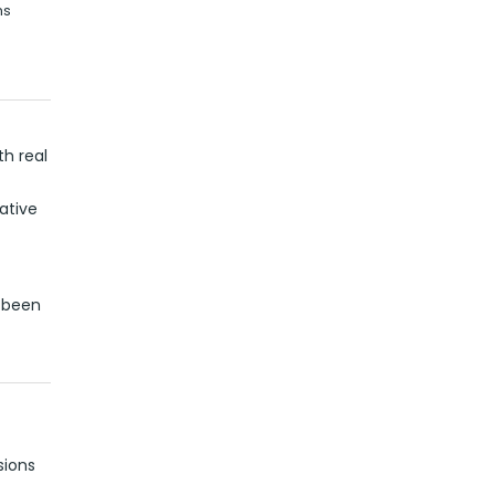
ns
h real
ative
d been
sions