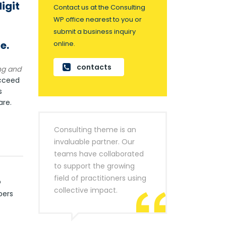
igit
Contact us at the Consulting
WP office nearest to you or
submit a business inquiry
e.
online.
contacts
ng and
ucceed
s
re.
Consulting theme is an
invaluable partner. Our
teams have collaborated
to support the growing
field of practitioners using
o
collective impact.
bers