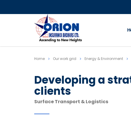
H
Home
Our work grid
Energy & Environment
Developing a str
clients
Surface Transport & Logistics