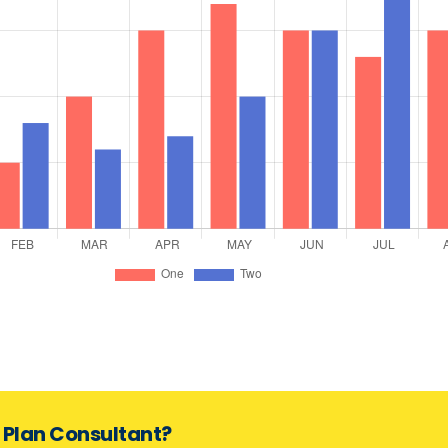
s Plan Consultant?