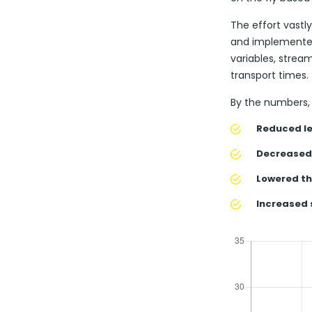
The effort vast
and implemented
variables, strea
transport times.
By the numbers, 
Reduced le
Decreased 
Lowered th
Increased 