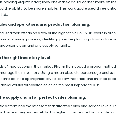
as holding Arguzo back; they knew they could corner more of th
ad the ability to be more mobile. The work addressed three critic
Ltd.:
ales and operations and production planning:
cused their efforts on a few of the highest-value S&OP levers in orde
urrent planning process, identify gaps in the planning infrastructure 
 understand demand and supply variability.
the right inventory level:
ds of medications in the market, Pharm Ltd. needed a proper method
 manage their inventory. Using a mean absolute percentage analysis
teams defined appropriate levels for raw materials and finished pro
actual versus forecasted sales on the most important SKUs.
he supply chain for perfect order planning:
ic determined the stressors that affected sales and service levels. T
ed on resolving issues related to higher-than-normal back-orders 