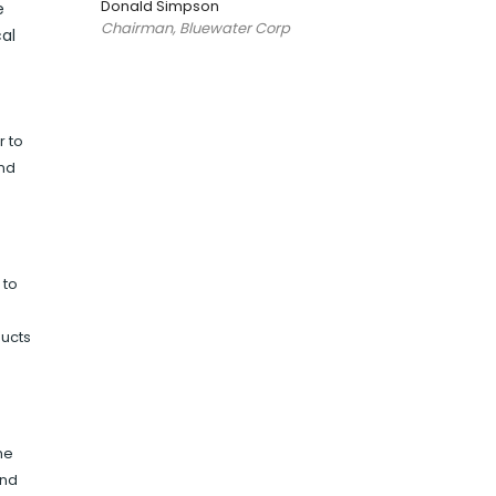
Donald Simpson
e
Chairman, Bluewater Corp
al
r to
and
 to
ducts
he
and