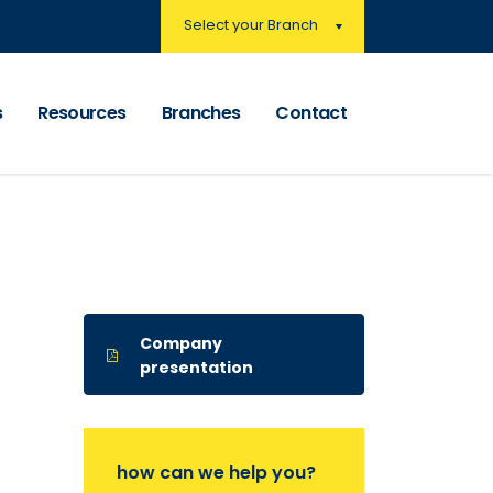
Select your Branch
s
Resources
Branches
Contact
Company
presentation
how can we help you?