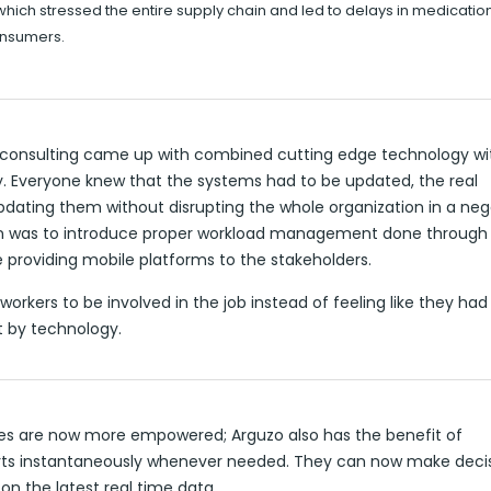
which stressed the entire supply chain and led to delays in medicatio
onsumers.
 consulting came up with combined cutting edge technology wit
ty. Everyone knew that the systems had to be updated, the real
dating them without disrupting the whole organization in a neg
on was to introduce proper workload management done through
 providing mobile platforms to the stakeholders.
workers to be involved in the job instead of feeling like they ha
 by technology.
s are now more empowered; Arguzo also has the benefit of
rts instantaneously whenever needed. They can now make deci
on the latest real time data.