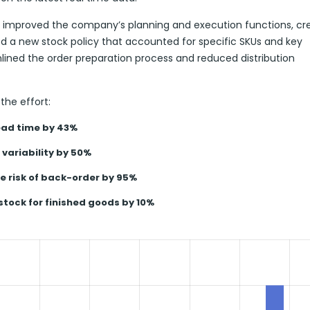
ly improved the company’s planning and execution functions, cr
 a new stock policy that accounted for specific SKUs and key
mlined the order preparation process and reduced distribution
the effort:
ad time by 43%
variability by 50%
e risk of back-order by 95%
stock for finished goods by 10%