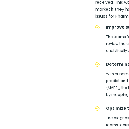
received. This w
market if they h
issues for Pharm 
Improve s
The teams fo
review the c
analytically
Determine 
With hundre
predict and
(MAPE), the 
by mapping 
Optimize t
The diagnost
teams focus