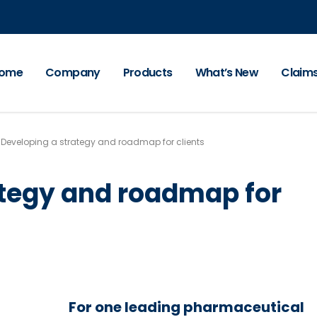
ome
Company
Products
What’s New
Claim
Developing a strategy and roadmap for clients
ategy and roadmap for
For one leading pharmaceutical