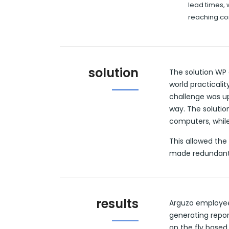
lead times, 
reaching c
solution
The solution WP
world practicali
challenge was up
way. The soluti
computers, while
This allowed the 
made redundant
results
Arguzo employee
generating repo
on the fly based 