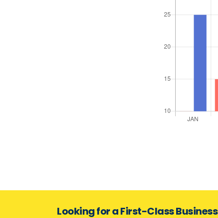
Looking for a First-Class Busines