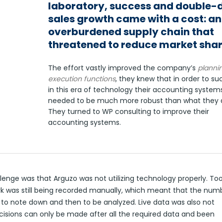
laboratory, success and double-d
sales growth came with a cost: an
overburdened supply chain that
threatened to reduce market shar
The effort vastly improved the company’s
planni
execution functions
, they knew that in order to s
in this era of technology their accounting system
needed to be much more robust than what they a
They turned to WP consulting to improve their
accounting systems.
lenge was that Arguzo was not utilizing technology properly. To
k was still being recorded manually, which meant that the num
 to note down and then to be analyzed. Live data was also not
cisions can only be made after all the required data and been