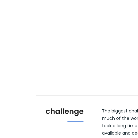
challenge
The biggest chal
much of the wor
took a long time
available and de