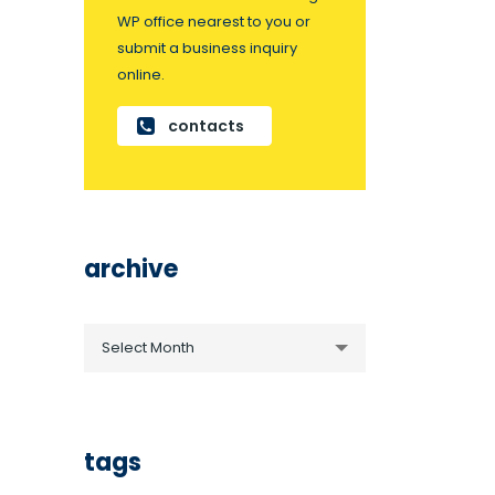
WP office nearest to you or
submit a business inquiry
online.
contacts
archive
archive
Select Month
tags