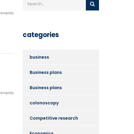
mments
categories
business
Business plans
Business plans
mments
colonoscopy
Competitive research
Economics