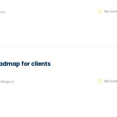
No Co
ory:
admap for clients
No Co
ategory: