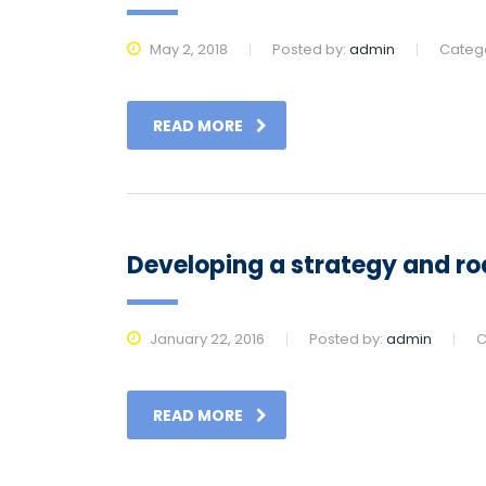
May 2, 2018
Posted by:
admin
Categ
READ MORE
Developing a strategy and ro
January 22, 2016
Posted by:
admin
C
READ MORE