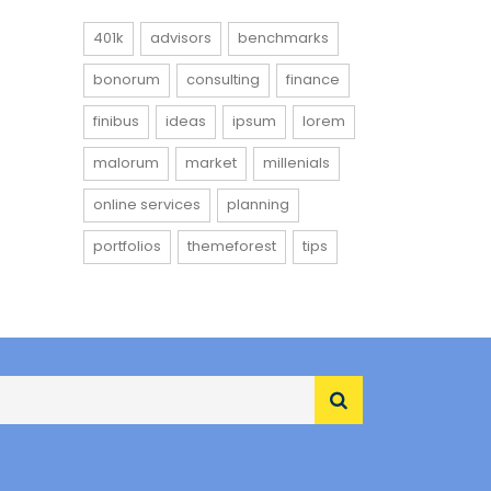
401k
advisors
benchmarks
bonorum
consulting
finance
finibus
ideas
ipsum
lorem
malorum
market
millenials
online services
planning
portfolios
themeforest
tips