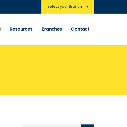
Select your Branch
s
Resources
Branches
Contact