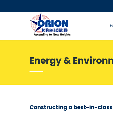
H
Energy & Environ
Constructing a best-in-clas