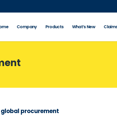
ome
Company
Products
What’s New
Claim
ment
s global procurement