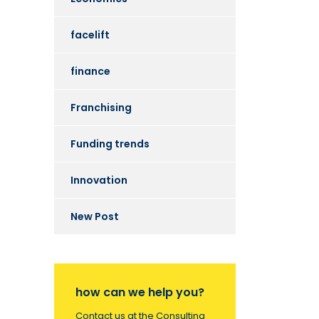
facelift
finance
Franchising
Funding trends
Innovation
New Post
how can we help you?
Contact us at the Consulting