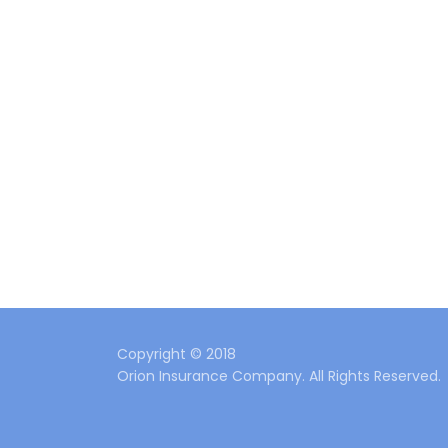
Copyright © 2018
Orion Insurance Company. All Rights Reserved.