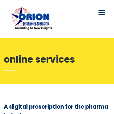
online services
A digital prescription for the pharma