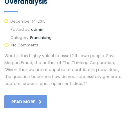
Overanalysis
December 14, 2015
Posted by:
admin
Category:
Franchising
No Comments
What is this highly valuable asset? Its own people. Says
Morgan Fraud, the author of The Thinking Corporation,
“Given that we are all capable of contributing new ideas,
the question becomes how do you successfully generate,
capture, process and implement ideas?”
READ MORE