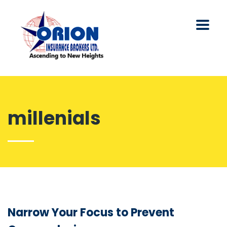
millenials
Narrow Your Focus to Prevent