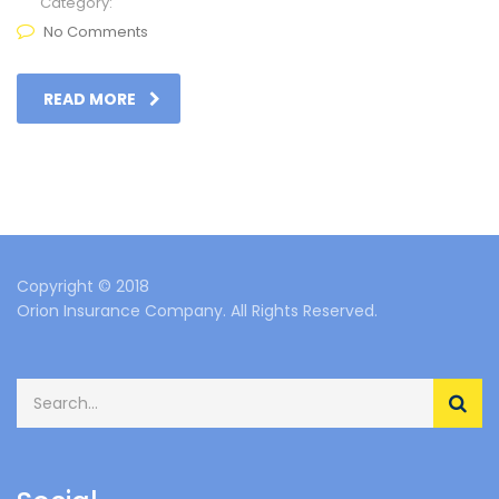
Category:
No Comments
READ MORE
Copyright © 2018
Orion Insurance Company. All Rights Reserved.