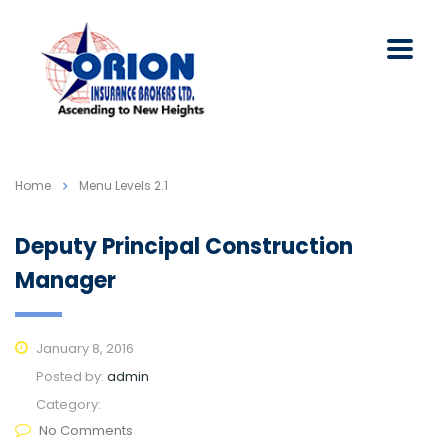
Home
Menu Levels 2.1
Deputy Principal Construction
Manager
January 8, 2016
Posted by:
admin
Category:
No Comments