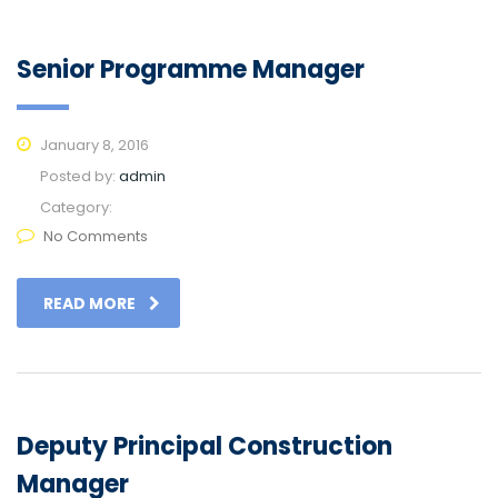
Senior Programme Manager
January 8, 2016
Posted by:
admin
Category:
No Comments
READ MORE
Deputy Principal Construction
Manager