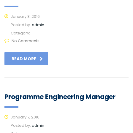
January 8, 2016
Posted by:
admin
Category:
No Comments
READ MORE
Programme Engineering Manager
January 7, 2016
Posted by:
admin