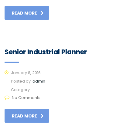
READ MORE
Senior Industrial Planner
January 8, 2016
Posted by:
admin
Category:
No Comments
READ MORE