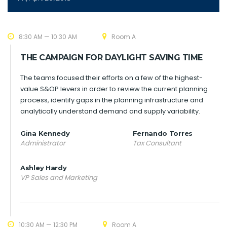
8:30 AM — 10:30 AM
Room A
THE CAMPAIGN FOR DAYLIGHT SAVING TIME
The teams focused their efforts on a few of the highest-
value S&OP levers in order to review the current planning
process, identify gaps in the planning infrastructure and
analytically understand demand and supply variability.
Gina Kennedy
Fernando Torres
Administrator
Tax Consultant
Ashley Hardy
VP Sales and Marketing
10:30 AM — 12:30 PM
Room A