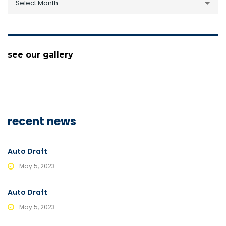
Select Month
see our gallery
recent news
Auto Draft
May 5, 2023
Auto Draft
May 5, 2023