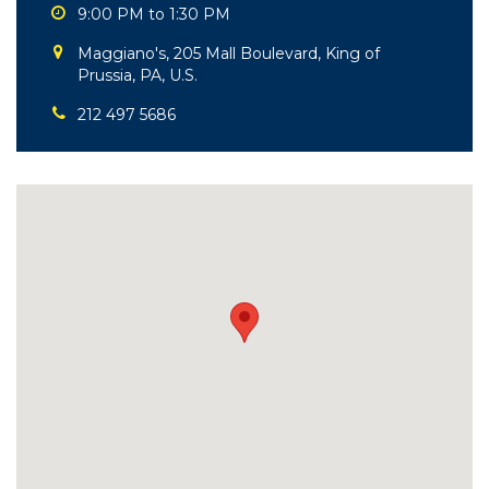
9:00 PM to 1:30 PM
Maggiano's, 205 Mall Boulevard, King of
Prussia, PA, U.S.
212 497 5686