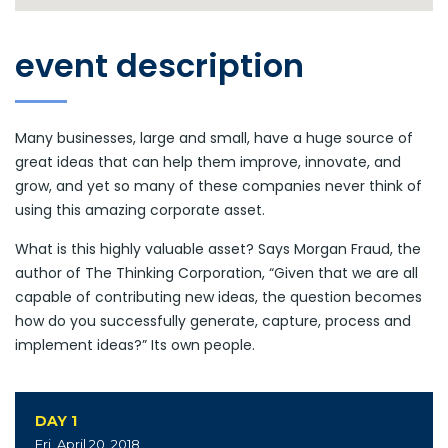
event description
Many businesses, large and small, have a huge source of
great ideas that can help them improve, innovate, and
grow, and yet so many of these companies never think of
using this amazing corporate asset.
What is this highly valuable asset? Says Morgan Fraud, the
author of The Thinking Corporation, “Given that we are all
capable of contributing new ideas, the question becomes
how do you successfully generate, capture, process and
implement ideas?” Its own people.
DAY 1
Fri, April 20, 2018