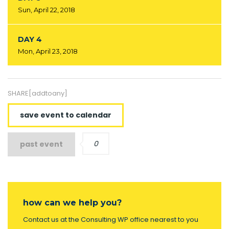
Sun, April 22, 2018
DAY 4
Mon, April 23, 2018
SHARE[addtoany]
save event to calendar
0
past event
how can we help you?
Contact us at the Consulting WP office nearest to you