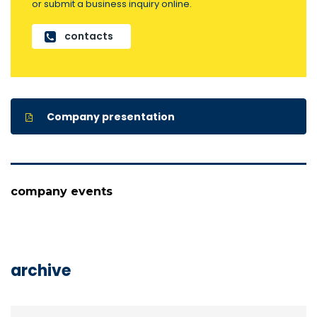
or submit a business inquiry online.
contacts
Company presentation
company events
archive
archive