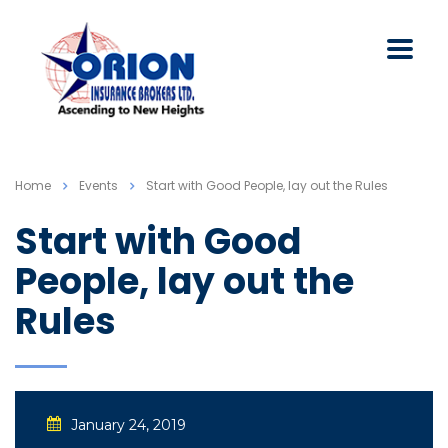
Home
Events
Start with Good People, lay out the Rules
Start with Good
People, lay out the
Rules
January 24, 2019