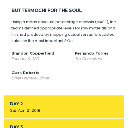
BUTTERMOCHI FOR THE SOUL
Using a mean absolute percentage analysis (MAPE), the
teams defined appropriate levels for raw materials and
finished products by mapping actual versus forecasted
sales on the most important SKUs.
Brandon Copperfield
Fernando Torres
Founder & CEO
Tax Consultant
Clark Roberts
Chief Finance Officer
DAY 2
Sat, April 21, 2018
DAY 3