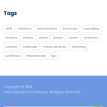
Tags
401k
advisors
benchmarks
bonorum
consulting
finance
finibus
ideas
ipsum
lorem
malorum
market
millenials
online services
planning
portfolios
themeforest
tips
Copyright © 2018
Orion Insurance Company. All Rights Reserved.