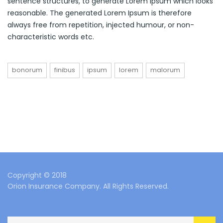
sentence structures, to generate Lorem Ipsum which looks
reasonable. The generated Lorem Ipsum is therefore
always free from repetition, injected humour, or non-
characteristic words etc.
bonorum
finibus
ipsum
lorem
malorum
Copyright © 2018
Orion Insurance Company. All Rights Reserved.