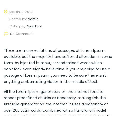
March 17, 2019
Posted by:
admin
Category:
New Post
No Comments
There are many variations of passages of Lorem Ipsum
available, but the majority have suffered alteration in some
form, by injected humour, or randomised words which
don’t look even slightly believable. If you are going to use a
passage of Lorem Ipsum, you need to be sure there isn’t
anything embarrassing hidden in the middle of text.
All the Lorem Ipsum generators on the Internet tend to
repeat predefined chunks as necessary, making this the
first true generator on the Internet. It uses a dictionary of
over 200 Latin words, combined with a handful of model