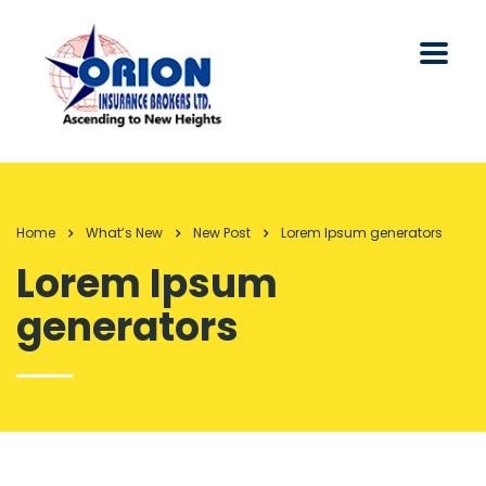
Home
What’s New
New Post
Lorem Ipsum generators
Lorem Ipsum
generators