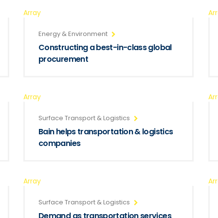
Array
Ar
Energy & Environment
Constructing a best-in-class global
procurement
Array
Ar
Surface Transport & Logistics
Bain helps transportation & logistics
companies
Array
Ar
Surface Transport & Logistics
Demand as transportation services