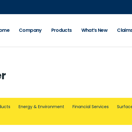
ome
Company
Products
What’s New
Claim
er
ducts
Energy & Environment
Financial Services
Surface