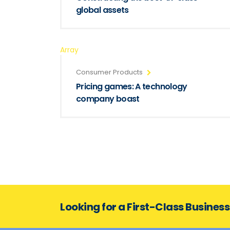
global assets
Array
Consumer Products
Pricing games: A technology
company boast
Looking for a First-Class Busines