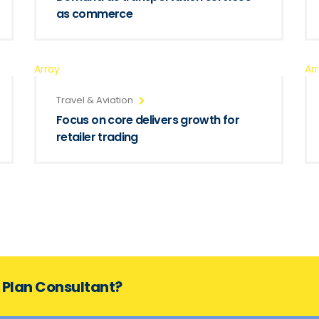
as commerce
Array
Ar
Travel & Aviation
Focus on core delivers growth for
retailer trading
s Plan Consultant?