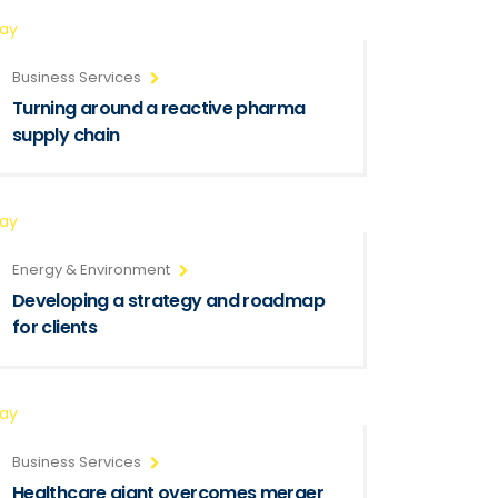
ray
Business Services
Turning around a reactive pharma
supply chain
ray
Energy & Environment
Developing a strategy and roadmap
for clients
ray
Business Services
Healthcare giant overcomes merger