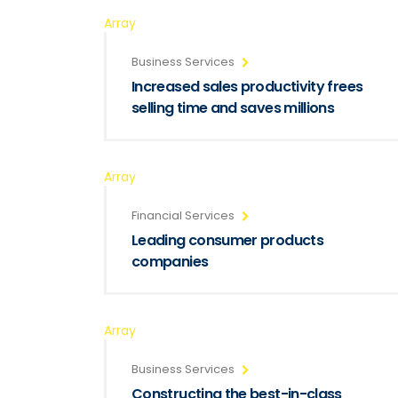
Array
Business Services
Increased sales productivity frees
selling time and saves millions
Array
Financial Services
Leading consumer products
companies
Array
Business Services
Constructing the best-in-class