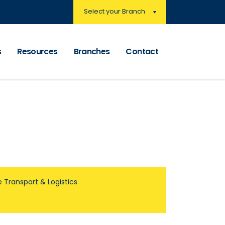
Select your Branch
s
Resources
Branches
Contact
 Transport & Logistics