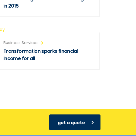
in 2015
ray
Business Services
Transformation sparks financial
income for all
get a quote