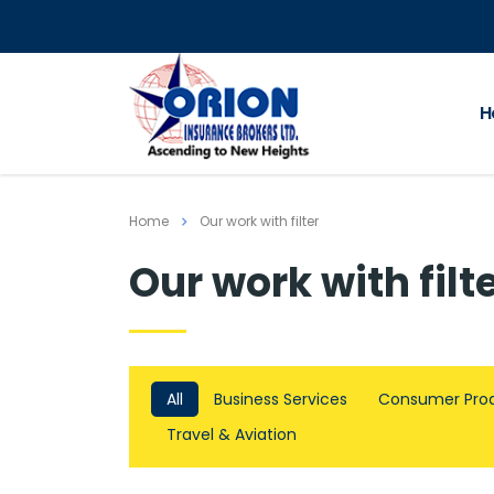
H
Home
Our work with filter
Our work with filt
All
Business Services
Consumer Pro
Travel & Aviation