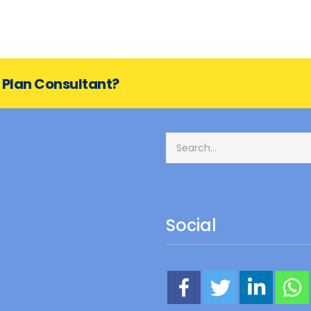
s Plan Consultant?
Social