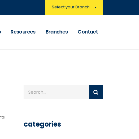
Select your Branch
s
Resources
Branches
Contact
ts
categories