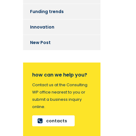
Funding trends
Innovation
New Post
how can we help you?
Contact us at the Consulting
WP office nearest to you or
submit a business inquiry
online.
contacts