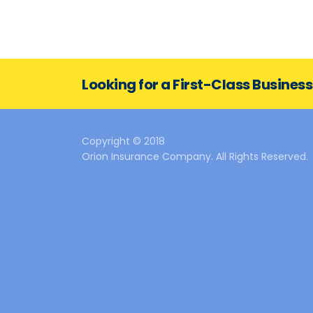
Looking for a First-Class Busines
Copyright © 2018
Orion Insurance Company. All Rights Reserved.