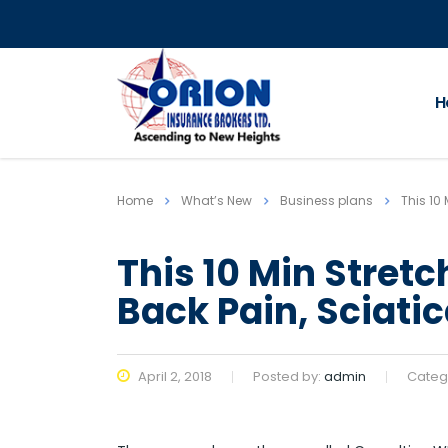
H
Home
What’s New
Business plans
This 10
This 10 Min Stret
Back Pain, Sciatic
April 2, 2018
Posted by:
admin
Categ