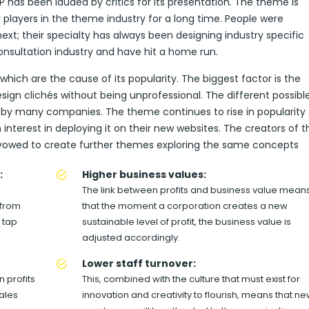
has been lauded by critics for its presentation. The theme is
layers in the theme industry for a long time. People were
xt; their specialty has always been designing industry specific
nsultation industry and have hit a home run.
ich are the cause of its popularity. The biggest factor is the
ign clichés without being unprofessional. The different possibl
 by many companies. The theme continues to rise in popularity
terest in deploying it on their new websites. The creators of t
vowed to create further themes exploring the same concepts
:
Higher business values:
The link between profits and business value mean
 from
that the moment a corporation creates a new
 tap
sustainable level of profit, the business value is
adjusted accordingly.
Lower staff turnover:
 profits
This, combined with the culture that must exist for
sales
innovation and creativity to flourish, means that n