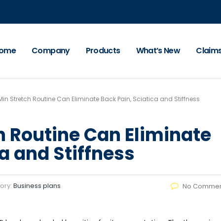
ome
Company
Products
What’s New
Claim
 Min Stretch Routine Can Eliminate Back Pain, Sciatica and Stiffness
ch Routine Can Eliminate
a and Stiffness
ory:
Business plans
No Commen