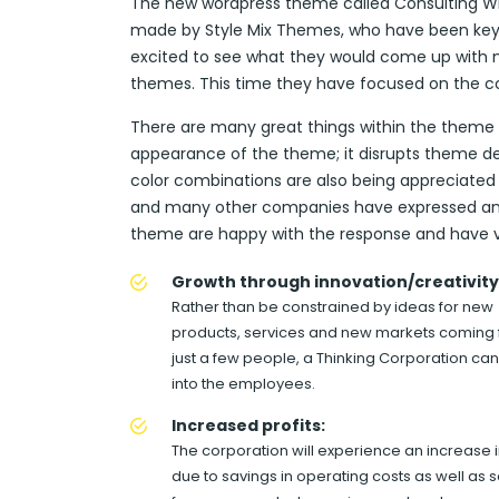
The new wordpress theme called Consulting WP 
made by Style Mix Themes, who have been key p
excited to see what they would come up with ne
themes. This time they have focused on the co
There are many great things within the theme wh
appearance of the theme; it disrupts theme des
color combinations are also being appreciated
and many other companies have expressed an in
theme are happy with the response and have 
Growth through innovation/creativity
Rather than be constrained by ideas for new
products, services and new markets coming
just a few people, a Thinking Corporation can
into the employees.
Increased profits:
The corporation will experience an increase in
due to savings in operating costs as well as 