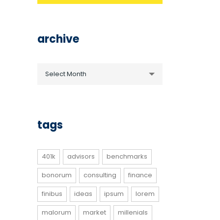
archive
archive
Select Month
tags
401k
advisors
benchmarks
bonorum
consulting
finance
finibus
ideas
ipsum
lorem
malorum
market
millenials