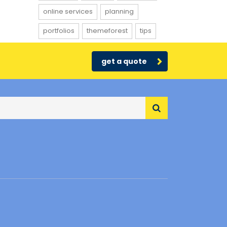
online services
planning
portfolios
themeforest
tips
get a quote