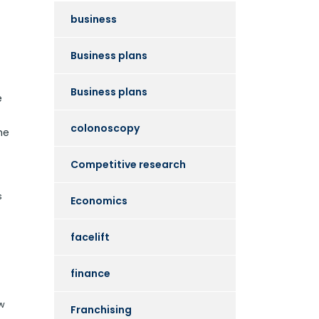
business
Business plans
Business plans
e
colonoscopy
he
Competitive research
s
Economics
facelift
finance
ew
Franchising